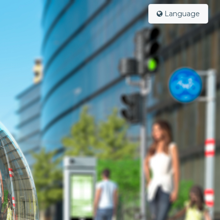
Language